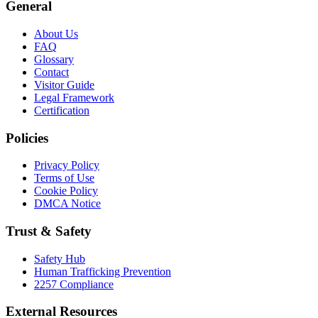
General
About Us
FAQ
Glossary
Contact
Visitor Guide
Legal Framework
Certification
Policies
Privacy Policy
Terms of Use
Cookie Policy
DMCA Notice
Trust & Safety
Safety Hub
Human Trafficking Prevention
2257 Compliance
External Resources