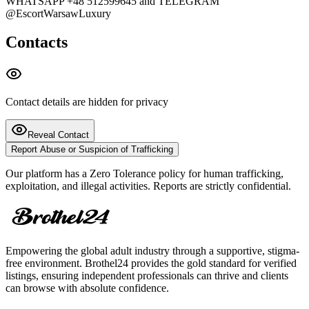
WHATSAPP +48 512599645 and TELEGRAM
@EscortWarsawLuxury
Contacts
Contact details are hidden for privacy
Reveal Contact
Report Abuse or Suspicion of Trafficking
Our platform has a Zero Tolerance policy for human trafficking,
exploitation, and illegal activities. Reports are strictly confidential.
Empowering the global adult industry through a supportive, stigma-
free environment. Brothel24 provides the gold standard for verified
listings, ensuring independent professionals can thrive and clients
can browse with absolute confidence.