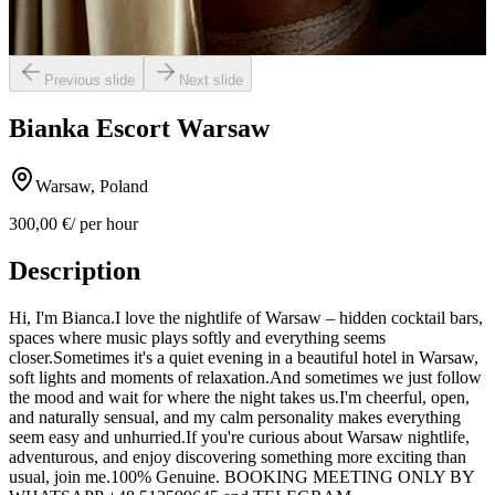
Previous slide
Next slide
Bianka Escort Warsaw
Warsaw, Poland
300,00 €
/ per hour
Description
Hi, I'm Bianca.I love the nightlife of Warsaw – hidden cocktail bars,
spaces where music plays softly and everything seems
closer.Sometimes it's a quiet evening in a beautiful hotel in Warsaw,
soft lights and moments of relaxation.And sometimes we just follow
the mood and wait for where the night takes us.I'm cheerful, open,
and naturally sensual, and my calm personality makes everything
seem easy and unhurried.If you're curious about Warsaw nightlife,
adventurous, and enjoy discovering something more exciting than
usual, join me.100% Genuine. BOOKING MEETING ONLY BY