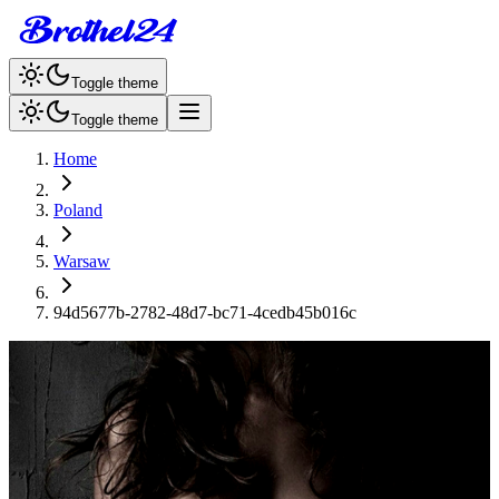
Toggle theme
Toggle theme
Home
Poland
Warsaw
94d5677b-2782-48d7-bc71-4cedb45b016c